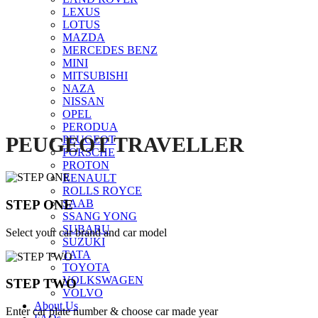
LEXUS
Click to enlarge
LOTUS
MAZDA
MERCEDES BENZ
MINI
MITSUBISHI
NAZA
NISSAN
OPEL
PERODUA
PEUGEOT TRAVELLER
PEUGEOT
PORSCHE
PROTON
RENAULT
ROLLS ROYCE
STEP ONE
SAAB
SSANG YONG
SUBARU
Select your car brand and car model
SUZUKI
TATA
TOYOTA
VOLKSWAGEN
STEP TWO
VOLVO
About Us
Enter car plate number & choose car made year