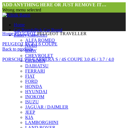
ADD ANYTHING HERE OR JUST REMOVE IT…
Wrong menu selected
Home
Car Brands
Pick Car Brand
Home
PEUGEOT
PEUGEOT TRAVELLER
Battery Categories
ALFA ROMEO
PEUGEOT RCZ 1.6 COUPE
AUDI
Back to products
BMW
CHEVROLET
PORSCHE 911 CARRERA S / 4S COUPE 3.0 4S / 3.7 / 4.0
CITROEN
DAIHATSU
FERRARI
FIAT
FORD
HONDA
HYUNDAI
INOKOM
ISUZU
JAGUAR / DAIMLER
JEEP
KIA
LAMBORGHINI
LAND ROVER