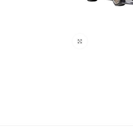
Click to enlarge