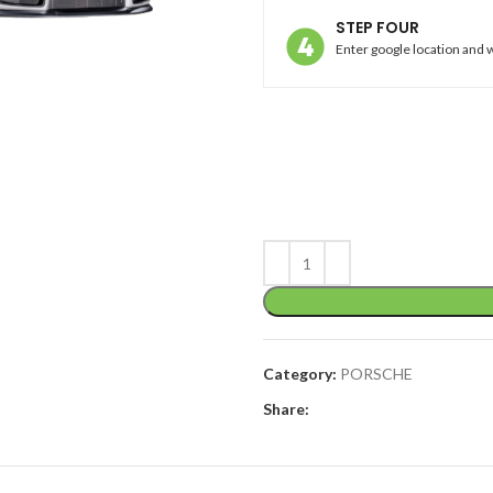
STEP FOUR
Enter google location and w
Category:
PORSCHE
Share: