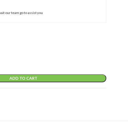
ait our team go to assist you
ADD TO CART