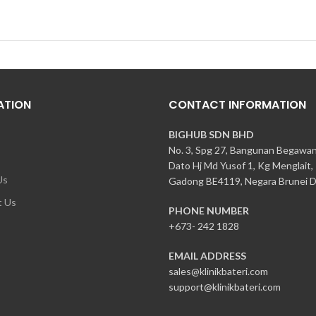
ATION
CONTACT INFORMATION
BIGHUB SDN BHD
No. 3, Spg 27, Bangunan Begawa
Dato Hj Md Yusof 1, Kg Menglait,
Us
Gadong BE4119, Negara Brunei D
t Us
PHONE NUMBER
+673- 242 1828
EMAIL ADDRESS
sales@klinikbateri.com
support@klinikbateri.com