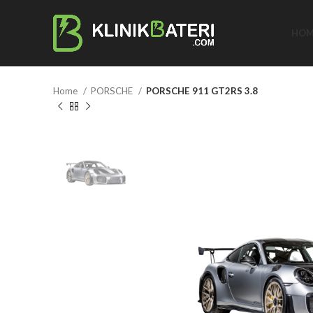
HOM
Home
PORSCHE
PORSCHE 911 GT2RS 3.8