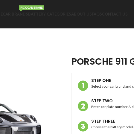
PICK CAR BRAND
E
CAR BRANDS
BATTERY CATEGORIES
ABOUT US
FAQS
CONTACT US
PORSCHE 911 
STEP ONE
Select your car brand and 
STEP TWO
Enter car plate number & 
STEP THREE
Choose the battery model