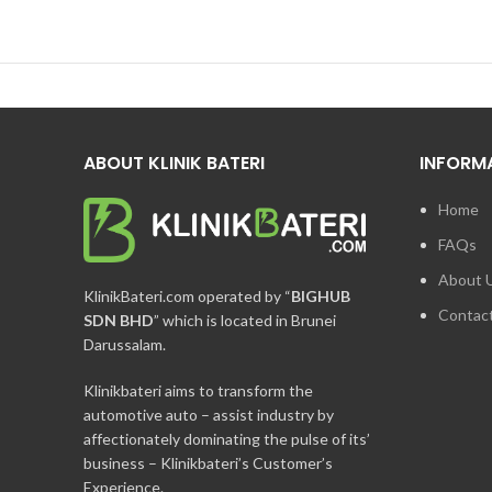
ABOUT KLINIK BATERI
INFORM
Home
FAQs
About 
KlinikBateri.com operated by “
BIGHUB
Contac
SDN BHD
” which is located in Brunei
Darussalam.
Klinikbateri aims to transform the
automotive auto – assist industry by
affectionately dominating the pulse of its’
business – Klinikbateri’s Customer’s
Experience.