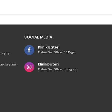
SOCIAL MEDIA
Klinik Bateri
Follow Our Official FB Page
n Pehin
klinikbateri
arussalam.
Follow Our Official Instagram