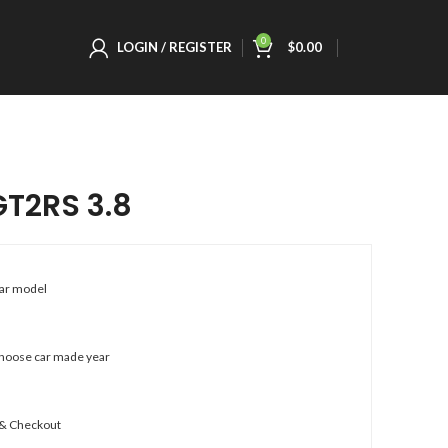
0
LOGIN / REGISTER
$
0.00
GT2RS 3.8
car model
choose car made year
 & Checkout