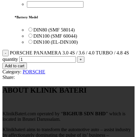
*
Battery Model
DIN80 (SMF 58014)
DIN100 (SMF 60044)
DIN100 (EL-DIN100)
PORSCHE PANAMERA 3.0 4S / 3.6 / 4.0 TURBO / 4.8 4S
quantity
Add to cart
Category:
PORSCHE
Share:
ABOUT KLINIK BATERI
KlinikBateri.com operated by “
BIGHUB SDN BHD
” which is
located in Brunei Darussalam.
Klinikbateri aims to transform the automotive auto – assist industry
by affectionately dominating the pulse of its’ business –