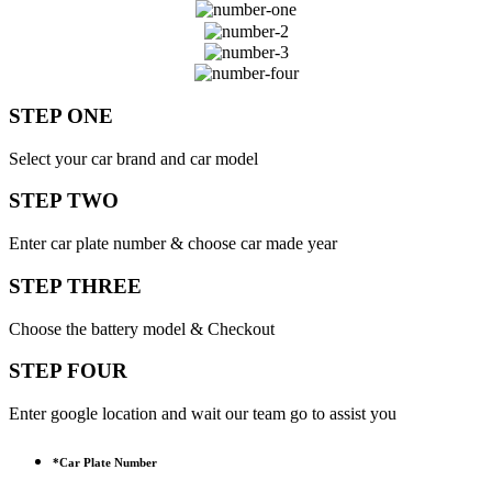
STEP ONE
Select your car brand and car model
STEP TWO
Enter car plate number & choose car made year
STEP THREE
Choose the battery model & Checkout
STEP FOUR
Enter google location and wait our team go to assist you
*
Car Plate Number