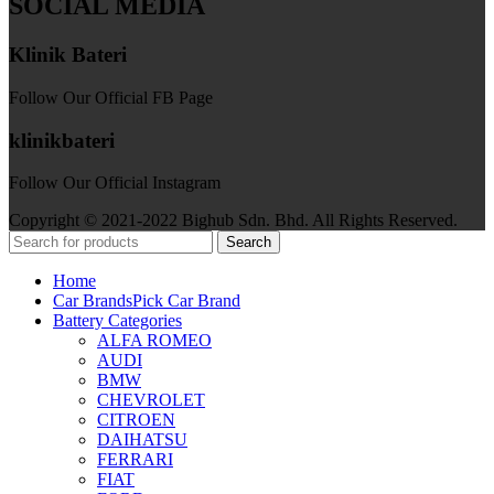
SOCIAL MEDIA
Klinik Bateri
Follow Our Official FB Page
klinikbateri
Follow Our Official Instagram
Copyright © 2021-2022 Bighub Sdn. Bhd. All Rights Reserved.
Search
Home
Car Brands
Pick Car Brand
Battery Categories
ALFA ROMEO
AUDI
BMW
CHEVROLET
CITROEN
DAIHATSU
FERRARI
FIAT