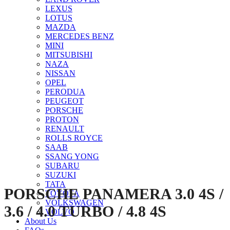
LEXUS
LOTUS
MAZDA
MERCEDES BENZ
MINI
MITSUBISHI
NAZA
NISSAN
Click to enlarge
OPEL
PERODUA
PEUGEOT
PORSCHE
PROTON
RENAULT
ROLLS ROYCE
SAAB
SSANG YONG
SUBARU
SUZUKI
TATA
PORSCHE PANAMERA 3.0 4S /
TOYOTA
VOLKSWAGEN
3.6 / 4.0 TURBO / 4.8 4S
VOLVO
About Us