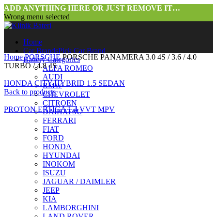
ADD ANYTHING HERE OR JUST REMOVE IT…
Wrong menu selected
Home
Car Brands
Pick Car Brand
Home
PORSCHE
PORSCHE PANAMERA 3.0 4S / 3.6 / 4.0
Battery Categories
TURBO / 4.8 4S
ALFA ROMEO
AUDI
HONDA CITY HYBRID 1.5 SEDAN
BMW
Back to products
CHEVROLET
CITROEN
PROTON ERTIGA 1.4 VVT MPV
DAIHATSU
FERRARI
FIAT
FORD
HONDA
HYUNDAI
INOKOM
ISUZU
JAGUAR / DAIMLER
JEEP
KIA
LAMBORGHINI
LAND ROVER