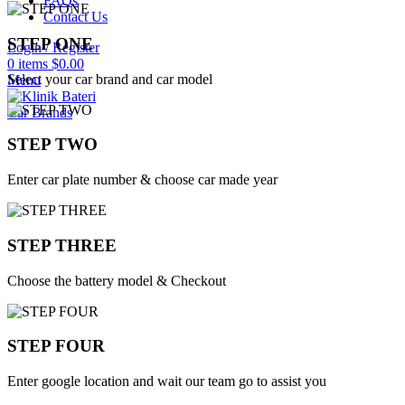
FAQs
Contact Us
STEP ONE
Login / Register
0
items
$
0.00
Select your car brand and car model
Menu
Car Brands
STEP TWO
Enter car plate number & choose car made year
STEP THREE
Choose the battery model & Checkout
STEP FOUR
Enter google location and wait our team go to assist you