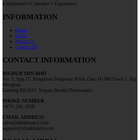
Klinikbateri’s Customer’s Experience.
INFORMATION
Home
FAQs
About Us
Contact Us
CONTACT INFORMATION
BIGHUB SDN BHD
No. 3, Spg 27, Bangunan Begawan Pehin Dato Hj Md Yusof 1, Kg
Menglait,
Gadong BE4119, Negara Brunei Darussalam.
PHONE NUMBER
+673- 242 1828
EMAIL ADDRESS
sales@klinikbateri.com
support@klinikbateri.com