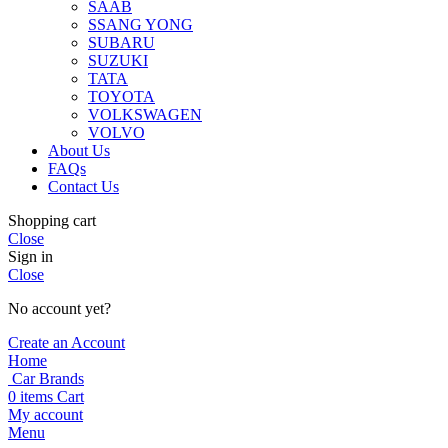
SAAB
SSANG YONG
SUBARU
SUZUKI
TATA
TOYOTA
VOLKSWAGEN
VOLVO
About Us
FAQs
Contact Us
Shopping cart
Close
Sign in
Close
No account yet?
Create an Account
Home
Car Brands
0
items
Cart
My account
Menu