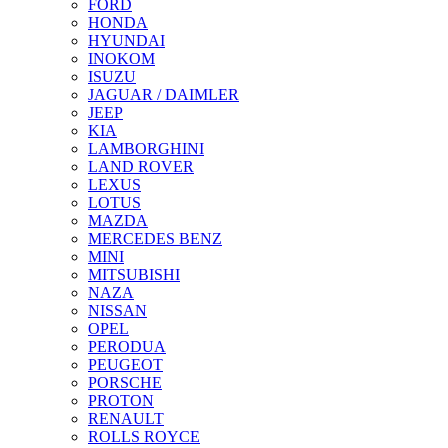
FORD
HONDA
HYUNDAI
INOKOM
ISUZU
JAGUAR / DAIMLER
JEEP
KIA
LAMBORGHINI
LAND ROVER
LEXUS
LOTUS
MAZDA
MERCEDES BENZ
MINI
MITSUBISHI
NAZA
NISSAN
OPEL
PERODUA
PEUGEOT
PORSCHE
PROTON
RENAULT
ROLLS ROYCE