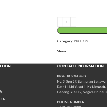
Category:
PROTON
Share:
ATION
CONTACT INFORMATION
BIGHUB SDN BHD
No. 3, Spg 27, Bangunan Begawa
Dato Hj Md Yusof 1, Kg Menglait,
Us
Gadong BE4119, Negara Brunei D
t Us
PHONE NUMBER