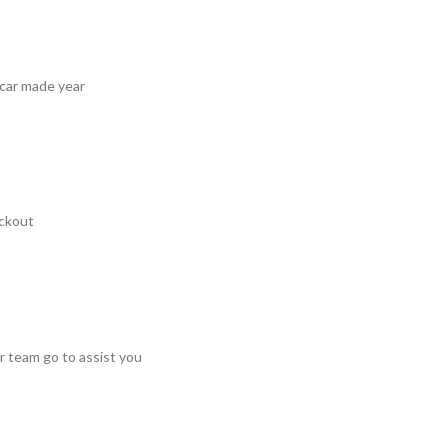
 car made year
ckout
r team go to assist you