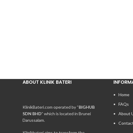
ABOUT KLINIK BATERI
INFORM
Home
FAQs
KlinikBateri.com operated by “
BIGHUB
SDN BHD
” which is located in Brunei
About 
Darussalam.
Contac
Klinikbateri aims to transform the