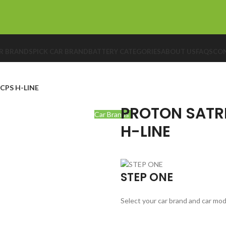
R BRANDS
PICK CAR BRAND
BATTERY CATEGORIES
ABOUT US
FAQS
CON
CPS H-LINE
PROTON SATRI
Car Brands
H-LINE
STEP ONE
Select your car brand and car mod