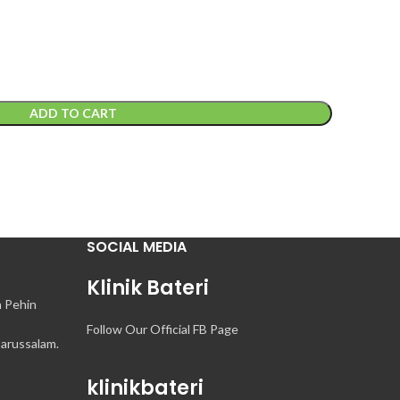
ADD TO CART
SOCIAL MEDIA
Klinik Bateri
n Pehin
Follow Our Official FB Page
arussalam.
klinikbateri