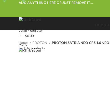
0
0
ADD ANYTHING HERE OR JUST REMOVE IT…
HOME
CA
Login / Register
$
0.00
Home
PROTON
PROTON SATRIA NEO CPS 1.6 NEO 
Menu
Back to products
Click to enlarge