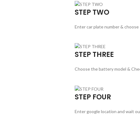
STEP TWO
Enter car plate number & choose
STEP THREE
Choose the battery model & Che
STEP FOUR
Enter google location and wait ou