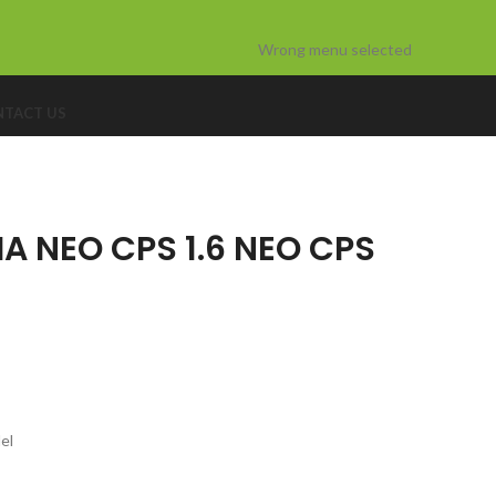
Wrong menu selected
TACT US
A NEO CPS 1.6 NEO CPS
el