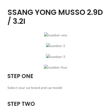
SSANG YONG MUSSO 2.9D
/ 3.2I
STEP ONE
Select your car brand and car model
STEP TWO