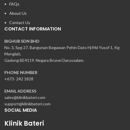
FAQs
About Us
Contact Us
CONTACT INFORMATION
BIGHUB SDN BHD
No. 3, Spg 27, Bangunan Begawan Pehin Dato Hj Md Yusof 1, Kg
Menglait,
Gadong BE4119, Negara Brunei Darussalam.
PHONE NUMBER
+673- 242 1828
EMAIL ADDRESS
sales@klinikbateri.com
support@klinikbateri.com
SOCIAL MEDIA
Klinik Bateri