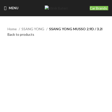
Car Brands
MENU
Home
SSANG YONG
SSANG YONG MUSSO 2.9D / 3.2I
Back to products
Click to enlarge