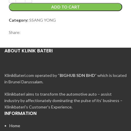
ADD TO CART
Category:
SSANG YONG
Share:
ABOUT KLINIK BATERI
KlinikBateri.com operated by “
BIGHUB SDN BHD
” which is located
in Brunei Darussalam.
Klinikbateri aims to transform the automotive auto – assist
industry by affectionately dominating the pulse of its’ business –
Klinikbateri’s Customer’s Experience.
INFORMATION
Home