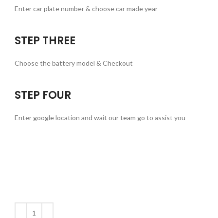
Enter car plate number & choose car made year
STEP THREE
Choose the battery model & Checkout
STEP FOUR
Enter google location and wait our team go to assist you