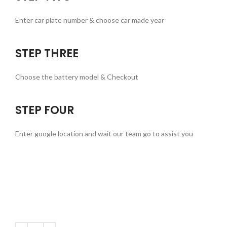
Enter car plate number & choose car made year
STEP THREE
Choose the battery model & Checkout
STEP FOUR
Enter google location and wait our team go to assist you