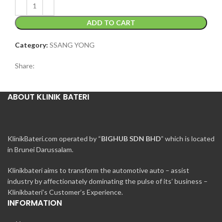
ADD TO CART
Category:
SSANG YONG
Share:
ABOUT KLINIK BATERI
KlinikBateri.com operated by “
BIGHUB SDN BHD
” which is located
in Brunei Darussalam.
Klinikbateri aims to transform the automotive auto – assist
industry by affectionately dominating the pulse of its’ business –
Klinikbateri’s Customer’s Experience.
INFORMATION