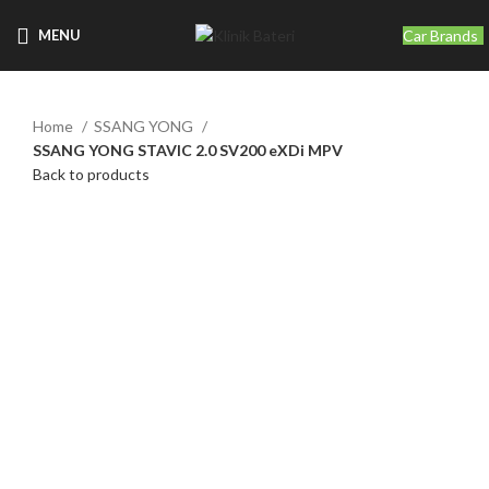
Car Brands
MENU
Home
SSANG YONG
SSANG YONG STAVIC 2.0 SV200 eXDi MPV
Back to products
Click to enlarge