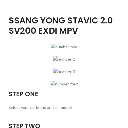
SSANG YONG STAVIC 2.0
SV200 EXDI MPV
STEP ONE
Select your car brand and car model
STEP TWO