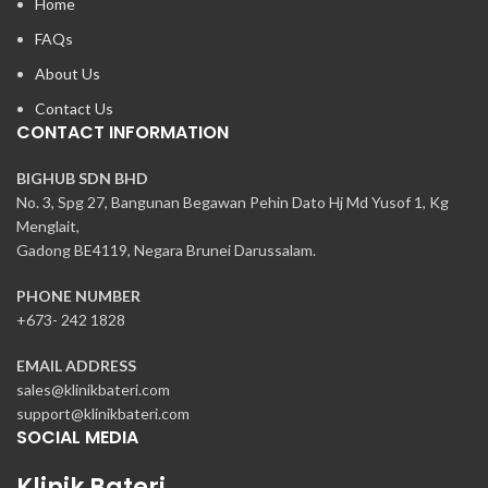
Home
FAQs
About Us
Contact Us
CONTACT INFORMATION
BIGHUB SDN BHD
No. 3, Spg 27, Bangunan Begawan Pehin Dato Hj Md Yusof 1, Kg
Menglait,
Gadong BE4119, Negara Brunei Darussalam.
PHONE NUMBER
+673- 242 1828
EMAIL ADDRESS
sales@klinikbateri.com
support@klinikbateri.com
SOCIAL MEDIA
Klinik Bateri