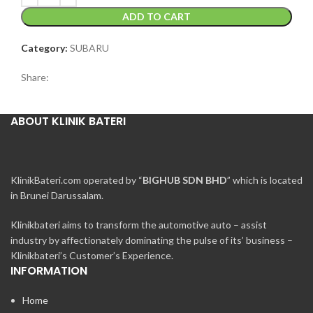
ADD TO CART
Category:
SUBARU
Share:
ABOUT KLINIK BATERI
KlinikBateri.com operated by “
BIGHUB SDN BHD
” which is located
in Brunei Darussalam.
Klinikbateri aims to transform the automotive auto – assist
industry by affectionately dominating the pulse of its’ business –
Klinikbateri’s Customer’s Experience.
INFORMATION
Home