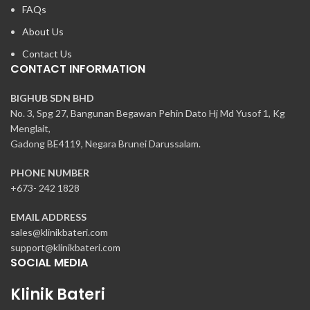
FAQs
About Us
Contact Us
CONTACT INFORMATION
BIGHUB SDN BHD
No. 3, Spg 27, Bangunan Begawan Pehin Dato Hj Md Yusof 1, Kg
Menglait,
Gadong BE4119, Negara Brunei Darussalam.
PHONE NUMBER
+673- 242 1828
EMAIL ADDRESS
sales@klinikbateri.com
support@klinikbateri.com
SOCIAL MEDIA
Klinik Bateri