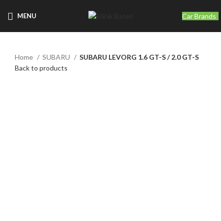
Car Brands
MENU
Home
SUBARU
SUBARU LEVORG 1.6 GT-S / 2.0 GT-S
Back to products
Click to enlarge