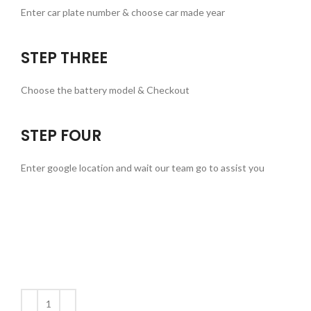
Enter car plate number & choose car made year
STEP THREE
Choose the battery model & Checkout
STEP FOUR
Enter google location and wait our team go to assist you