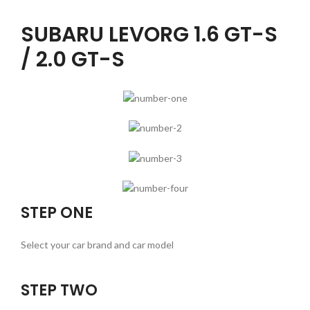
SUBARU LEVORG 1.6 GT-S
/ 2.0 GT-S
STEP ONE
Select your car brand and car model
STEP TWO