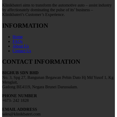
Klinikbateri aims to transform the automotive auto – assist industry
by affectionately dominating the pulse of its’ business –
Klinikbateri’s Customer’s Experience.
INFORMATION
Home
FAQs
About Us
Contact Us
CONTACT INFORMATION
BIGHUB SDN BHD
No. 3, Spg 27, Bangunan Begawan Pehin Dato Hj Md Yusof 1, Kg
Menglait,
Gadong BE4119, Negara Brunei Darussalam.
PHONE NUMBER
+673- 242 1828
EMAIL ADDRESS
sales@klinikbateri.com