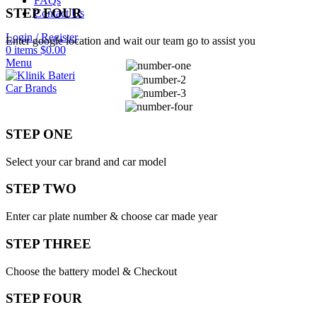
FAQs
STEP FOUR
Contact Us
Login / Register
Enter google location and wait our team go to assist you
0
items
$
0.00
Menu
Car Brands
STEP ONE
Select your car brand and car model
STEP TWO
Enter car plate number & choose car made year
STEP THREE
Choose the battery model & Checkout
STEP FOUR