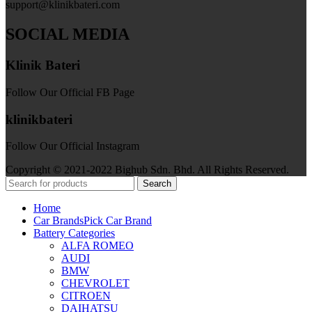
support@klinikbateri.com
SOCIAL MEDIA
Klinik Bateri
Follow Our Official FB Page
klinikbateri
Follow Our Official Instagram
Copyright © 2021-2022 Bighub Sdn. Bhd. All Rights Reserved.
Search
Home
Car Brands
Pick Car Brand
Battery Categories
ALFA ROMEO
AUDI
BMW
CHEVROLET
CITROEN
DAIHATSU