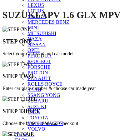
LEXUS
LOTUS
SUZUKI APV 1.6 GLX MPV
MAZDA
MERCEDES BENZ
MINI
MITSUBISHI
NAZA
STEP ONE
NISSAN
OPEL
Select your car brand and car model
PERODUA
PEUGEOT
PORSCHE
PROTON
STEP TWO
RENAULT
ROLLS ROYCE
Enter car plate number & choose car made year
SAAB
SSANG YONG
SUBARU
SUZUKI
STEP THREE
TATA
TOYOTA
Choose the battery model & Checkout
VOLKSWAGEN
VOLVO
About Us