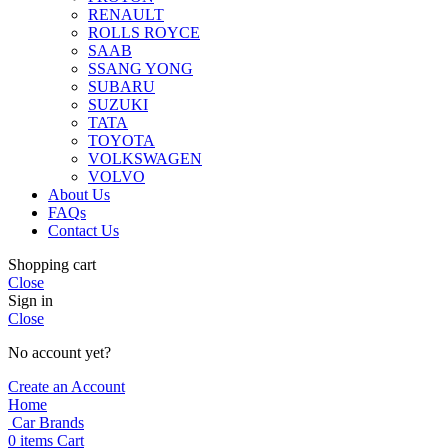
RENAULT
ROLLS ROYCE
SAAB
SSANG YONG
SUBARU
SUZUKI
TATA
TOYOTA
VOLKSWAGEN
VOLVO
About Us
FAQs
Contact Us
Shopping cart
Close
Sign in
Close
No account yet?
Create an Account
Home
Car Brands
0
items
Cart