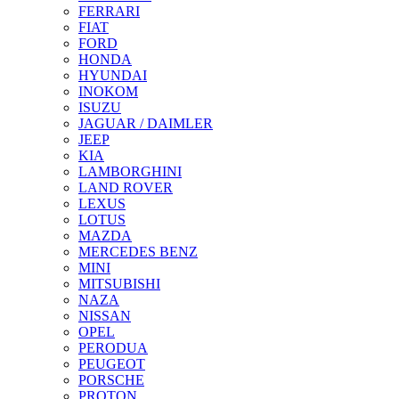
FERRARI
FIAT
FORD
HONDA
HYUNDAI
INOKOM
ISUZU
JAGUAR / DAIMLER
JEEP
KIA
LAMBORGHINI
LAND ROVER
LEXUS
LOTUS
MAZDA
MERCEDES BENZ
MINI
MITSUBISHI
NAZA
NISSAN
OPEL
PERODUA
PEUGEOT
PORSCHE
PROTON