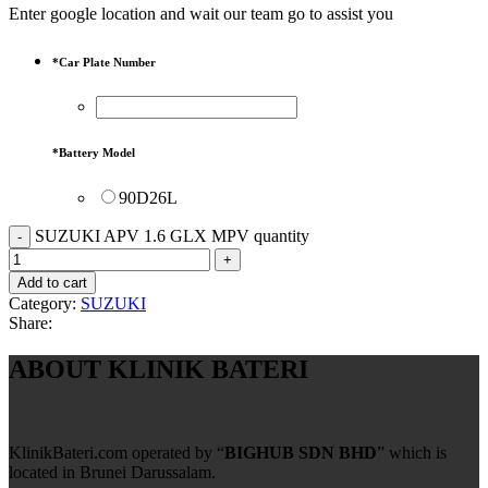
Enter google location and wait our team go to assist you
*
Car Plate Number
*
Battery Model
90D26L
SUZUKI APV 1.6 GLX MPV quantity
Add to cart
Category:
SUZUKI
Share:
ABOUT KLINIK BATERI
KlinikBateri.com operated by “
BIGHUB SDN BHD
” which is
located in Brunei Darussalam.