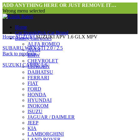
ADD ANYTHING HERE OR JUST REMOVE IT…
Wrong menu selected
Home
Car Brands
Pick Car Brand
Home
SUZUKI
SUZUKI APV 1.6 GLX MPV
Battery Categories
ALFA ROMEO
SUBARU WRX STI 2.0 / 2.5
AUDI
Back to products
BMW
CHEVROLET
SUZUKI CARRY 1.6
CITROEN
DAIHATSU
FERRARI
FIAT
FORD
HONDA
HYUNDAI
INOKOM
ISUZU
JAGUAR / DAIMLER
Click to enlarge
JEEP
KIA
LAMBORGHINI
LAND ROVER