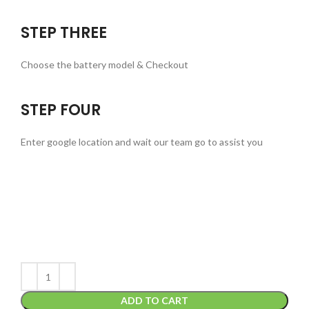
STEP THREE
Choose the battery model & Checkout
STEP FOUR
Enter google location and wait our team go to assist you
ADD TO CART