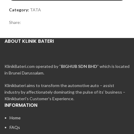
Category:
TATA
Share:
ABOUT KLINIK BATERI
KlinikBateri.com operated by “
BIGHUB SDN BHD
” which is located
in Brunei Darussalam.
Klinikbateri aims to transform the automotive auto – assist
industry by affectionately dominating the pulse of its’ business –
Klinikbateri’s Customer’s Experience.
INFORMATION
Home
FAQs