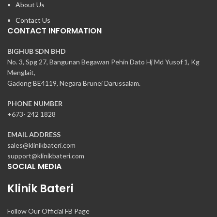
About Us
Contact Us
CONTACT INFORMATION
BIGHUB SDN BHD
No. 3, Spg 27, Bangunan Begawan Pehin Dato Hj Md Yusof 1, Kg
Menglait,
Gadong BE4119, Negara Brunei Darussalam.
PHONE NUMBER
+673- 242 1828
EMAIL ADDRESS
sales@klinikbateri.com
support@klinikbateri.com
SOCIAL MEDIA
Klinik Bateri
Follow Our Official FB Page