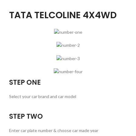
TATA TELCOLINE 4X4WD
STEP ONE
Select your car brand and car model
STEP TWO
Enter car plate number & choose car made year