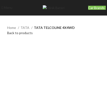
Menu
Car Brands
Home
TATA
TATA TELCOLINE 4X4WD
Back to products
Click to enlarge