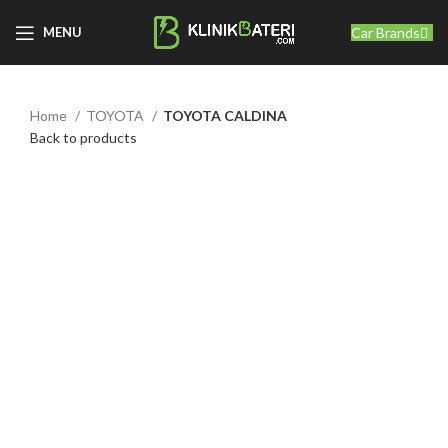
Car Brands
MENU
Home
TOYOTA
TOYOTA CALDINA
Back to products
Click to enlarge