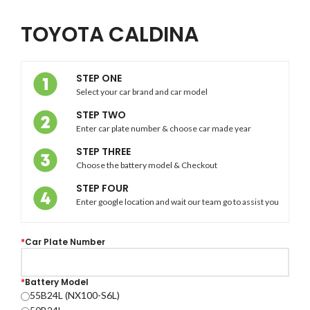
TOYOTA CALDINA
STEP ONE
Select your car brand and car model
STEP TWO
Enter car plate number & choose car made year
STEP THREE
Choose the battery model & Checkout
STEP FOUR
Enter google location and wait our team go to assist you
*
Car Plate Number
*
Battery Model
55B24L (NX100-S6L)