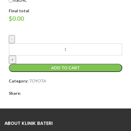
50B24L
Final total
$
0.00
ADD TO CART
Category:
TOYOTA
Share:
ABOUT KLINIK BATERI