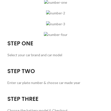
STEP ONE
Select your car brand and car model
STEP TWO
Enter car plate number & choose car made year
STEP THREE
Choose the battery model & Checkout