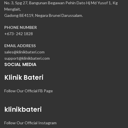
No. 3, Spg 27, Bangunan Begawan Pehin Dato Hj Md Yusof 1, Kg
Menglait,
Gadong BE4119, Negara Brunei Darussalam.
PHONE NUMBER
+673- 242 1828
EMAIL ADDRESS
sales@klinikbateri.com
support@klinikbateri.com
SOCIAL MEDIA
Klinik Bateri
Follow Our Official FB Page
klinikbateri
Follow Our Official Instagram