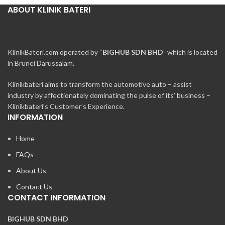
ABOUT KLINIK BATERI
KlinikBateri.com operated by “
BIGHUB SDN BHD
” which is located
in Brunei Darussalam.
Klinikbateri aims to transform the automotive auto – assist
industry by affectionately dominating the pulse of its’ business –
Klinikbateri’s Customer’s Experience.
INFORMATION
Home
FAQs
About Us
Contact Us
CONTACT INFORMATION
BIGHUB SDN BHD