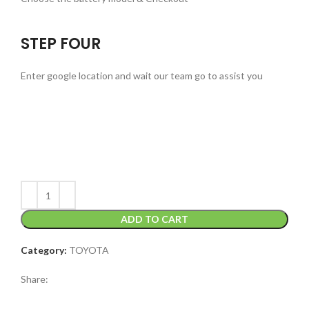
STEP FOUR
Enter google location and wait our team go to assist you
ADD TO CART
Category:
TOYOTA
Share: