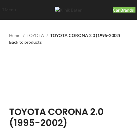
Menu
Car Brands
Home
TOYOTA
TOYOTA CORONA 2.0 (1995-2002)
Back to products
Click to enlarge
TOYOTA CORONA 2.0
(1995-2002)