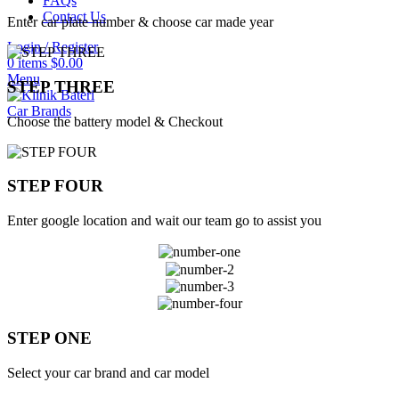
FAQs
Contact Us
Enter car plate number & choose car made year
Login / Register
0
items
$
0.00
Menu
STEP THREE
Car Brands
Choose the battery model & Checkout
STEP FOUR
Enter google location and wait our team go to assist you
STEP ONE
Select your car brand and car model