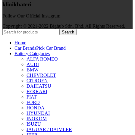
klinikbateri
Follow Our Official Instagram
Copyright © 2021-2022 Bighub Sdn. Bhd. All Rights Reserved.
Search
Home
Car Brands
Pick Car Brand
Battery Categories
ALFA ROMEO
AUDI
BMW
CHEVROLET
CITROEN
DAIHATSU
FERRARI
FIAT
FORD
HONDA
HYUNDAI
INOKOM
ISUZU
JAGUAR / DAIMLER
JEEP