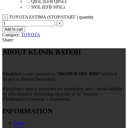
Q85L (EFB Q85L)
S95L (EFB S95L)
TOYOTA ESTIMA (STOP/START ) quantity
Add to cart
Category:
TOYOTA
Share:
ABOUT KLINIK BATERI
KlinikBateri.com operated by “
BIGHUB SDN BHD
” which is
located in Brunei Darussalam.
Klinikbateri aims to transform the automotive auto – assist industry
by affectionately dominating the pulse of its’ business –
Klinikbateri’s Customer’s Experience.
INFORMATION
Home