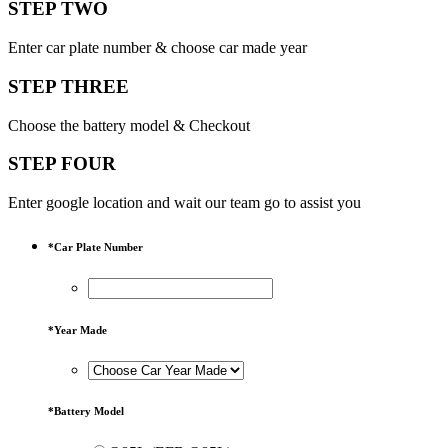
STEP TWO
Enter car plate number & choose car made year
STEP THREE
Choose the battery model & Checkout
STEP FOUR
Enter google location and wait our team go to assist you
*
Car Plate Number
*
Year Made
*
Battery Model