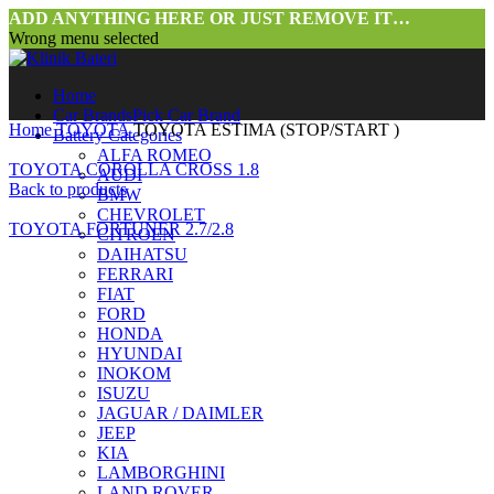
ADD ANYTHING HERE OR JUST REMOVE IT…
Wrong menu selected
Home
Car Brands
Pick Car Brand
Home
TOYOTA
TOYOTA ESTIMA (STOP/START )
Battery Categories
ALFA ROMEO
TOYOTA COROLLA CROSS 1.8
AUDI
Back to products
BMW
CHEVROLET
TOYOTA FORTUNER 2.7/2.8
CITROEN
DAIHATSU
FERRARI
FIAT
FORD
HONDA
HYUNDAI
INOKOM
ISUZU
JAGUAR / DAIMLER
JEEP
KIA
LAMBORGHINI
LAND ROVER