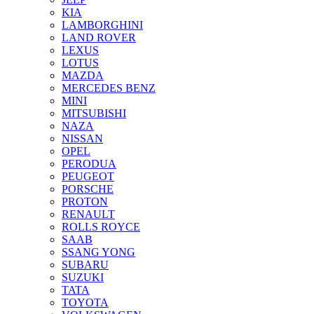
KIA
LAMBORGHINI
LAND ROVER
LEXUS
LOTUS
MAZDA
MERCEDES BENZ
MINI
MITSUBISHI
NAZA
NISSAN
OPEL
PERODUA
PEUGEOT
PORSCHE
PROTON
RENAULT
ROLLS ROYCE
SAAB
SSANG YONG
SUBARU
SUZUKI
TATA
TOYOTA