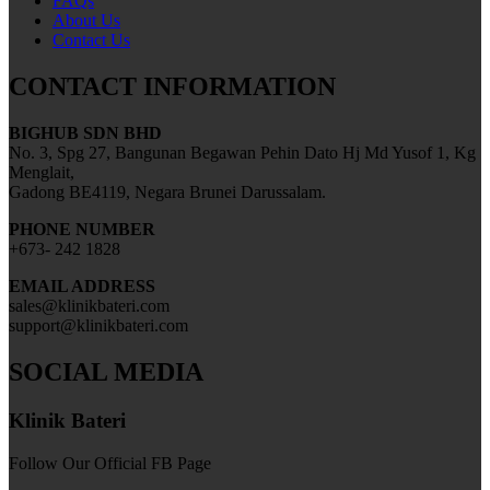
FAQs
About Us
Contact Us
CONTACT INFORMATION
BIGHUB SDN BHD
No. 3, Spg 27, Bangunan Begawan Pehin Dato Hj Md Yusof 1, Kg
Menglait,
Gadong BE4119, Negara Brunei Darussalam.
PHONE NUMBER
+673- 242 1828
EMAIL ADDRESS
sales@klinikbateri.com
support@klinikbateri.com
SOCIAL MEDIA
Klinik Bateri
Follow Our Official FB Page