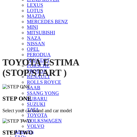
LEXUS
Click to enlarge
LOTUS
MAZDA
MERCEDES BENZ
MINI
MITSUBISHI
NAZA
NISSAN
OPEL
PERODUA
TOYOTA ESTIMA
PEUGEOT
PORSCHE
(STOP/START )
PROTON
RENAULT
ROLLS ROYCE
SAAB
SSANG YONG
STEP ONE
SUBARU
SUZUKI
TATA
Select your car brand and car model
TOYOTA
VOLKSWAGEN
VOLVO
About Us
STEP TWO