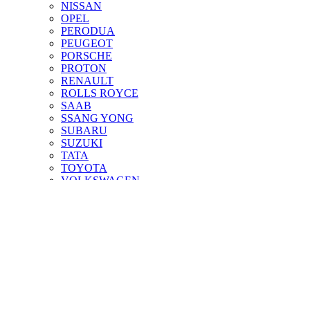
NISSAN
OPEL
PERODUA
PEUGEOT
PORSCHE
PROTON
RENAULT
ROLLS ROYCE
SAAB
SSANG YONG
SUBARU
SUZUKI
TATA
TOYOTA
VOLKSWAGEN
VOLVO
About Us
FAQs
Contact Us
Shopping cart
Close
Sign in
Close