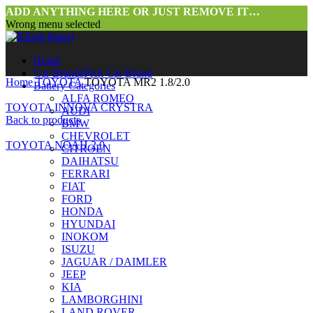
ADD ANYTHING HERE OR JUST REMOVE IT…
Wrong menu selected
Home
Car Brands
Pick Car Brand
Home
TOYOTA
TOYOTA MR2 1.8/2.0
Battery Categories
ALFA ROMEO
TOYOTA INNOVA CRYSTRA
AUDI
Back to products
BMW
CHEVROLET
TOYOTA NOAH 2.0
CITROEN
DAIHATSU
FERRARI
FIAT
FORD
HONDA
HYUNDAI
INOKOM
ISUZU
JAGUAR / DAIMLER
JEEP
KIA
LAMBORGHINI
LAND ROVER