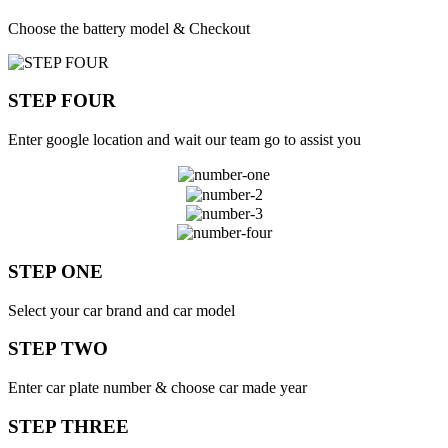
Choose the battery model & Checkout
STEP FOUR
Enter google location and wait our team go to assist you
STEP ONE
Select your car brand and car model
STEP TWO
Enter car plate number & choose car made year
STEP THREE