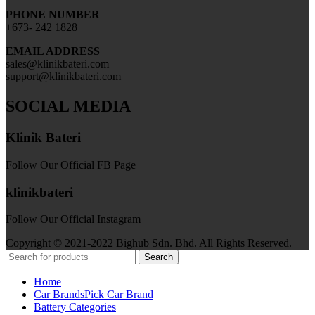
PHONE NUMBER
+673- 242 1828
EMAIL ADDRESS
sales@klinikbateri.com
support@klinikbateri.com
SOCIAL MEDIA
Klinik Bateri
Follow Our Official FB Page
klinikbateri
Follow Our Official Instagram
Copyright © 2021-2022 Bighub Sdn. Bhd. All Rights Reserved.
Search
Home
Car Brands
Pick Car Brand
Battery Categories