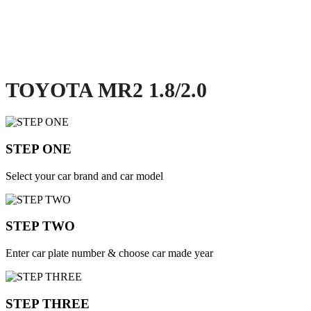
TOYOTA MR2 1.8/2.0
STEP ONE
Select your car brand and car model
STEP TWO
Enter car plate number & choose car made year
STEP THREE