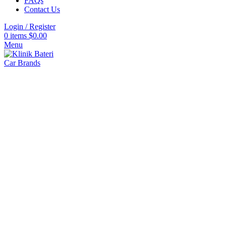
FAQs
Contact Us
Login / Register
Click to enlarge
0
items
$
0.00
Menu
Car Brands