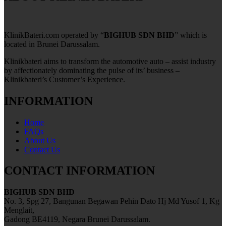
KlinikBateri.com operated by “
BIGHUB SDN BHD
” which is
located in Brunei Darussalam.
Klinikbateri aims to transform the automotive auto – assist industry
by affectionately dominating the pulse of its’ business –
Klinikbateri’s Customer’s Experience.
INFORMATION
Home
FAQs
About Us
Contact Us
CONTACT INFORMATION
BIGHUB SDN BHD
No. 3, Spg 27, Bangunan Begawan Pehin Dato Hj Md Yusof 1, Kg
Menglait,
Gadong BE4119, Negara Brunei Darussalam.