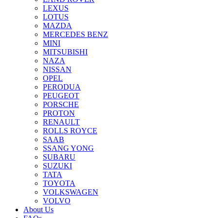
LEXUS
LOTUS
MAZDA
MERCEDES BENZ
MINI
MITSUBISHI
NAZA
NISSAN
OPEL
PERODUA
PEUGEOT
PORSCHE
PROTON
RENAULT
ROLLS ROYCE
SAAB
SSANG YONG
SUBARU
SUZUKI
TATA
TOYOTA
VOLKSWAGEN
VOLVO
About Us