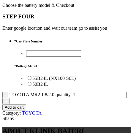
Choose the battery model & Checkout
STEP FOUR
Enter google location and wait our team go to assist you
*
Car Plate Number
*
Battery Model
55B24L (NX100-S6L)
50B24L
TOYOTA MR2 1.8/2.0 quantity
Add to cart
Category:
TOYOTA
Share:
ABOUT KLINIK BATERI