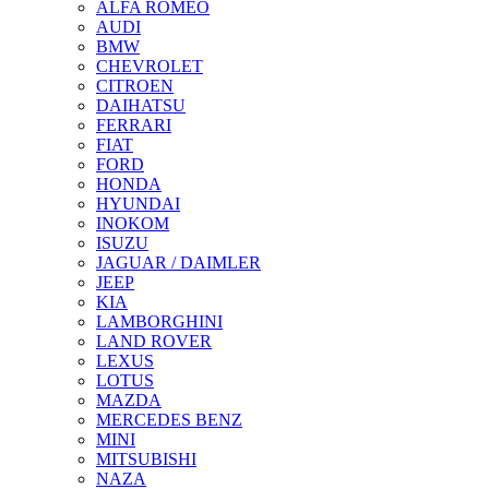
ALFA ROMEO
AUDI
BMW
CHEVROLET
CITROEN
DAIHATSU
FERRARI
FIAT
FORD
HONDA
HYUNDAI
INOKOM
ISUZU
JAGUAR / DAIMLER
JEEP
KIA
LAMBORGHINI
LAND ROVER
LEXUS
LOTUS
MAZDA
MERCEDES BENZ
MINI
MITSUBISHI
NAZA