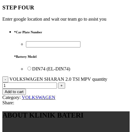
STEP FOUR
Enter google location and wait our team go to assist you
*
Car Plate Number
*
Battery Model
DIN74 (EL-DIN74)
VOLKSWAGEN SHARAN 2.0 TSI MPV quantity
Add to cart
Category:
VOLKSWAGEN
Share:
ABOUT KLINIK BATERI