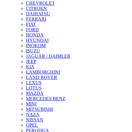
CHEVROLET
CITROEN
DAIHATSU
FERRARI
FIAT
FORD
HONDA
HYUNDAI
INOKOM
ISUZU
JAGUAR / DAIMLER
JEEP
KIA
LAMBORGHINI
LAND ROVER
LEXUS
LOTUS
MAZDA
MERCEDES BENZ
MINI
MITSUBISHI
NAZA
NISSAN
OPEL
PERODUA