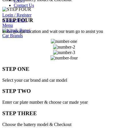
FAQs
Contact Us
Login / Register
STEP FOUR
0
items
$
0.00
Menu
Enter google location and wait our team go to assist you
Car Brands
STEP ONE
Select your car brand and car model
STEP TWO
Enter car plate number & choose car made year
STEP THREE
Choose the battery model & Checkout