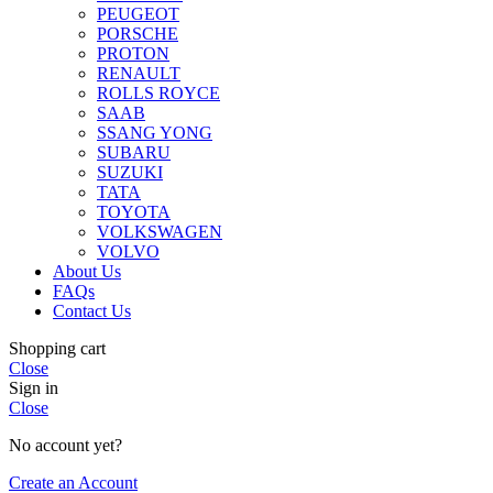
PEUGEOT
PORSCHE
PROTON
RENAULT
ROLLS ROYCE
SAAB
SSANG YONG
SUBARU
SUZUKI
TATA
TOYOTA
VOLKSWAGEN
VOLVO
About Us
FAQs
Contact Us
Shopping cart
Close
Sign in
Close
No account yet?
Create an Account