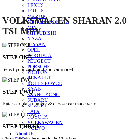
LEXUS
LOTUS
MAZDA
VOLKSWAGEN SHARAN 2.0
MERCEDES BENZ
MINI
TSI MPV
MITSUBISHI
NAZA
NISSAN
OPEL
PERODUA
STEP ONE
PEUGEOT
PORSCHE
Select your car brand and car model
PROTON
RENAULT
ROLLS ROYCE
SAAB
STEP TWO
SSANG YONG
SUBARU
Enter car plate number & choose car made year
SUZUKI
TATA
TOYOTA
VOLKSWAGEN
STEP THREE
VOLVO
About Us
Choose the battery model & Checkout