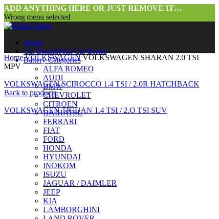
ADD ANYTHING HERE OR JUST REMOVE IT…
Wrong menu selected
Home
Car Brands
Pick Car Brand
Home
VOLKSWAGEN
VOLKSWAGEN SHARAN 2.0 TSI
Battery Categories
MPV
ALFA ROMEO
AUDI
VOLKSWAGEN SCIROCCO 1.4 TSI / 2.0R HATCHBACK
BMW
Back to products
CHEVROLET
CITROEN
VOLKSWAGEN TIGUAN 1.4 TSI / 2.O TSI SUV
DAIHATSU
FERRARI
FIAT
FORD
HONDA
HYUNDAI
INOKOM
ISUZU
JAGUAR / DAIMLER
JEEP
Click to enlarge
KIA
LAMBORGHINI
LAND ROVER