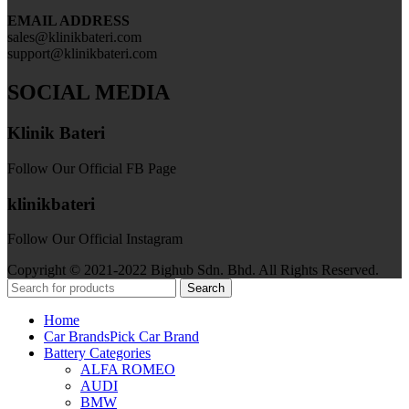
EMAIL ADDRESS
sales@klinikbateri.com
support@klinikbateri.com
SOCIAL MEDIA
Klinik Bateri
Follow Our Official FB Page
klinikbateri
Follow Our Official Instagram
Copyright © 2021-2022 Bighub Sdn. Bhd. All Rights Reserved.
Search
Home
Car Brands
Pick Car Brand
Battery Categories
ALFA ROMEO
AUDI
BMW