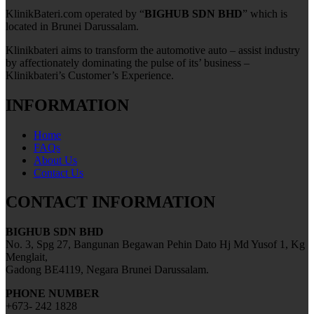
KlinikBateri.com operated by “
BIGHUB SDN BHD
” which is
located in Brunei Darussalam.
Klinikbateri aims to transform the automotive auto – assist industry
by affectionately dominating the pulse of its’ business –
Klinikbateri’s Customer’s Experience.
INFORMATION
Home
FAQs
About Us
Contact Us
CONTACT INFORMATION
BIGHUB SDN BHD
No. 3, Spg 27, Bangunan Begawan Pehin Dato Hj Md Yusof 1, Kg
Menglait,
Gadong BE4119, Negara Brunei Darussalam.
PHONE NUMBER
+673- 242 1828