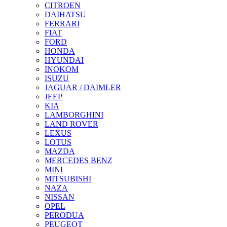
CITROEN
DAIHATSU
FERRARI
FIAT
FORD
HONDA
HYUNDAI
INOKOM
ISUZU
JAGUAR / DAIMLER
JEEP
KIA
LAMBORGHINI
LAND ROVER
LEXUS
LOTUS
MAZDA
MERCEDES BENZ
MINI
MITSUBISHI
NAZA
NISSAN
OPEL
PERODUA
PEUGEOT