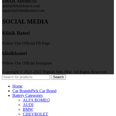
EMAIL ADDRESS
sales@klinikbateri.com
support@klinikbateri.com
SOCIAL MEDIA
Klinik Bateri
Follow Our Official FB Page
klinikbateri
Follow Our Official Instagram
Copyright © 2021-2022 Bighub Sdn. Bhd. All Rights Reserved.
Search
Home
Car Brands
Pick Car Brand
Battery Categories
ALFA ROMEO
AUDI
BMW
CHEVROLET