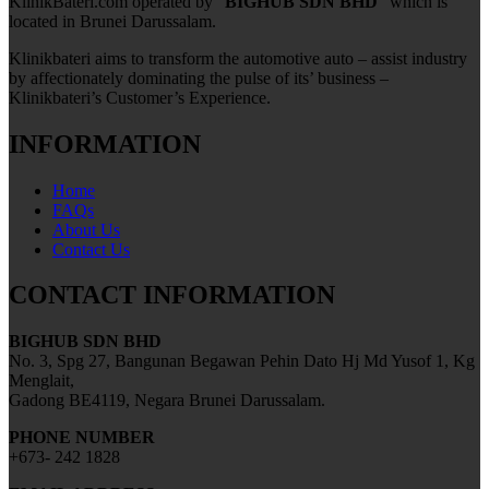
KlinikBateri.com operated by “
BIGHUB SDN BHD
” which is
located in Brunei Darussalam.
Klinikbateri aims to transform the automotive auto – assist industry
by affectionately dominating the pulse of its’ business –
Klinikbateri’s Customer’s Experience.
INFORMATION
Home
FAQs
About Us
Contact Us
CONTACT INFORMATION
BIGHUB SDN BHD
No. 3, Spg 27, Bangunan Begawan Pehin Dato Hj Md Yusof 1, Kg
Menglait,
Gadong BE4119, Negara Brunei Darussalam.
PHONE NUMBER
+673- 242 1828