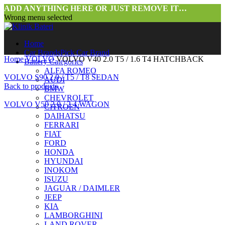
ADD ANYTHING HERE OR JUST REMOVE IT…
Wrong menu selected
Home
Car Brands
Pick Car Brand
Home
VOLVO
VOLVO V40 2.0 T5 / 1.6 T4 HATCHBACK
Battery Categories
ALFA ROMEO
VOLVO S90 2.0 / T5 / T8 SEDAN
AUDI
Back to products
BMW
CHEVROLET
VOLVO V50 2.0 / 2.4 WAGON
CITROEN
DAIHATSU
FERRARI
FIAT
FORD
HONDA
HYUNDAI
INOKOM
ISUZU
JAGUAR / DAIMLER
Click to enlarge
JEEP
KIA
LAMBORGHINI
LAND ROVER