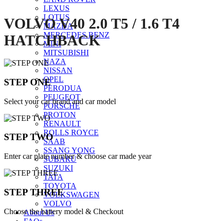
LEXUS
LOTUS
VOLVO V40 2.0 T5 / 1.6 T4
MAZDA
MERCEDES BENZ
HATCHBACK
MINI
MITSUBISHI
NAZA
NISSAN
OPEL
STEP ONE
PERODUA
PEUGEOT
Select your car brand and car model
PORSCHE
PROTON
RENAULT
ROLLS ROYCE
STEP TWO
SAAB
SSANG YONG
Enter car plate number & choose car made year
SUBARU
SUZUKI
TATA
TOYOTA
STEP THREE
VOLKSWAGEN
VOLVO
Choose the battery model & Checkout
About Us