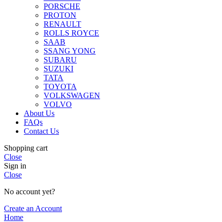
PORSCHE
PROTON
RENAULT
ROLLS ROYCE
SAAB
SSANG YONG
SUBARU
SUZUKI
TATA
TOYOTA
VOLKSWAGEN
VOLVO
About Us
FAQs
Contact Us
Shopping cart
Close
Sign in
Close
No account yet?
Create an Account
Home