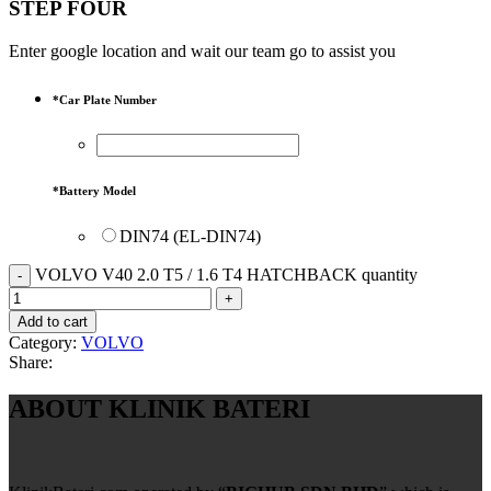
STEP FOUR
Enter google location and wait our team go to assist you
*
Car Plate Number
*
Battery Model
DIN74 (EL-DIN74)
VOLVO V40 2.0 T5 / 1.6 T4 HATCHBACK quantity
Add to cart
Category:
VOLVO
Share:
ABOUT KLINIK BATERI