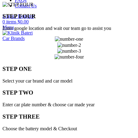
FAQs
Contact Us
STEP FOUR
Login / Register
0
items
$
0.00
Menu
Enter google location and wait our team go to assist you
Car Brands
STEP ONE
Select your car brand and car model
STEP TWO
Enter car plate number & choose car made year
STEP THREE
Choose the battery model & Checkout