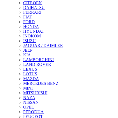
CITROEN
DAIHATSU
FERRARI
FIAT
FORD
HONDA
HYUNDAI
INOKOM
ISUZU
JAGUAR / DAIMLER
JEEP
KIA
LAMBORGHINI
LAND ROVER
LEXUS
LOTUS
MAZDA
MERCEDES BENZ
MINI
MITSUBISHI
NAZA
NISSAN
OPEL
PERODUA
PEUGEOT