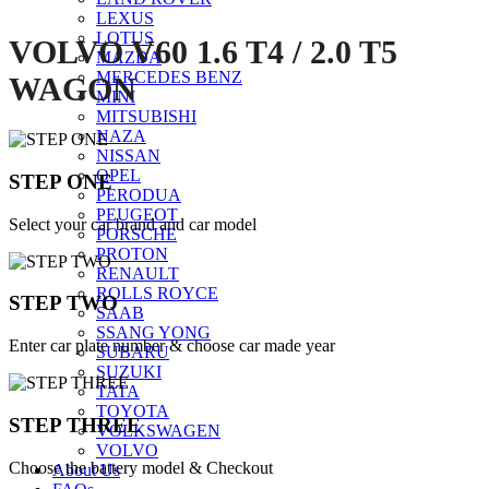
LEXUS
LOTUS
VOLVO V60 1.6 T4 / 2.0 T5
MAZDA
MERCEDES BENZ
WAGON
MINI
MITSUBISHI
NAZA
NISSAN
OPEL
STEP ONE
PERODUA
PEUGEOT
Select your car brand and car model
PORSCHE
PROTON
RENAULT
ROLLS ROYCE
STEP TWO
SAAB
SSANG YONG
Enter car plate number & choose car made year
SUBARU
SUZUKI
TATA
TOYOTA
STEP THREE
VOLKSWAGEN
VOLVO
Choose the battery model & Checkout
About Us