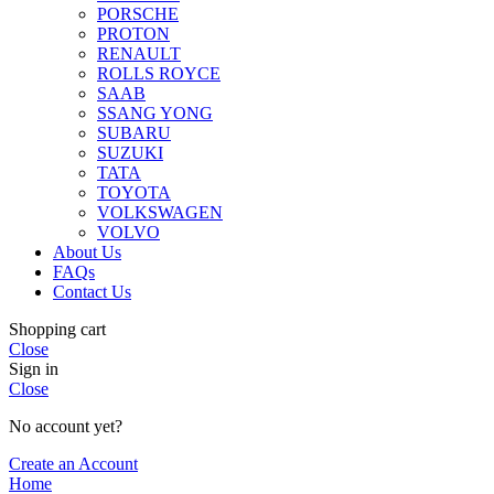
PORSCHE
PROTON
RENAULT
ROLLS ROYCE
SAAB
SSANG YONG
SUBARU
SUZUKI
TATA
TOYOTA
VOLKSWAGEN
VOLVO
About Us
FAQs
Contact Us
Shopping cart
Close
Sign in
Close
No account yet?
Create an Account
Home