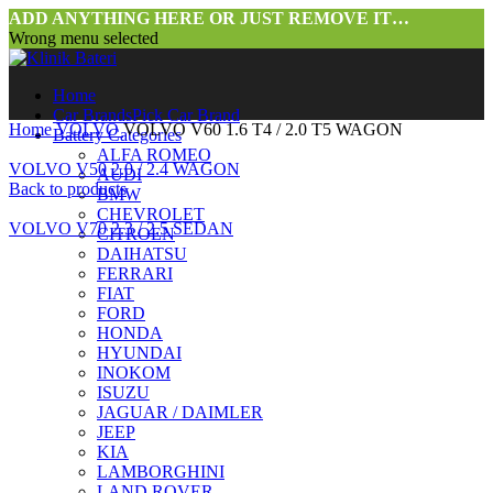
ADD ANYTHING HERE OR JUST REMOVE IT…
Wrong menu selected
Home
Car Brands
Pick Car Brand
Home
VOLVO
VOLVO V60 1.6 T4 / 2.0 T5 WAGON
Battery Categories
ALFA ROMEO
VOLVO V50 2.0 / 2.4 WAGON
AUDI
Back to products
BMW
CHEVROLET
VOLVO V70 2.3 / 2.5 SEDAN
CITROEN
DAIHATSU
FERRARI
FIAT
FORD
HONDA
HYUNDAI
INOKOM
ISUZU
JAGUAR / DAIMLER
Click to enlarge
JEEP
KIA
LAMBORGHINI
LAND ROVER