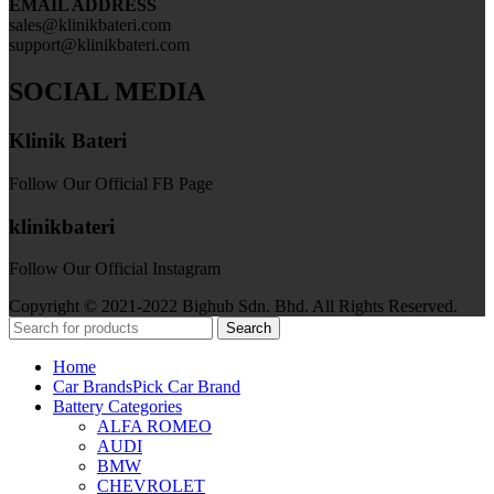
EMAIL ADDRESS
sales@klinikbateri.com
support@klinikbateri.com
SOCIAL MEDIA
Klinik Bateri
Follow Our Official FB Page
klinikbateri
Follow Our Official Instagram
Copyright © 2021-2022 Bighub Sdn. Bhd. All Rights Reserved.
Search
Home
Car Brands
Pick Car Brand
Battery Categories
ALFA ROMEO
AUDI
BMW
CHEVROLET