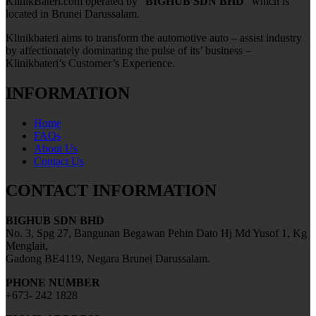
KlinikBateri.com operated by “
BIGHUB SDN BHD
” which is
located in Brunei Darussalam.
Klinikbateri aims to transform the automotive auto – assist industry
by affectionately dominating the pulse of its’ business –
Klinikbateri’s Customer’s Experience.
INFORMATION
Home
FAQs
About Us
Contact Us
CONTACT INFORMATION
BIGHUB SDN BHD
No. 3, Spg 27, Bangunan Begawan Pehin Dato Hj Md Yusof 1, Kg
Menglait,
Gadong BE4119, Negara Brunei Darussalam.
PHONE NUMBER
+673- 242 1828