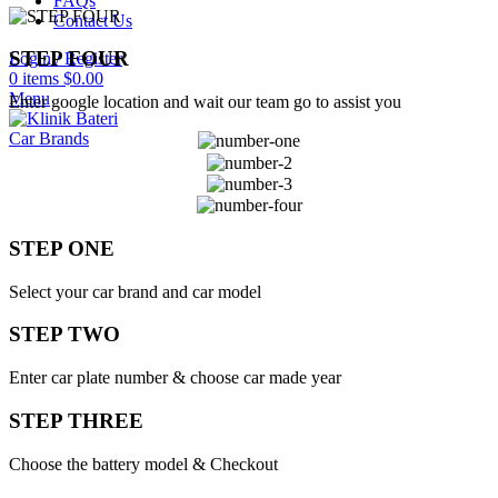
FAQs
Contact Us
STEP FOUR
Login / Register
0
items
$
0.00
Menu
Enter google location and wait our team go to assist you
Car Brands
STEP ONE
Select your car brand and car model
STEP TWO
Enter car plate number & choose car made year
STEP THREE
Choose the battery model & Checkout