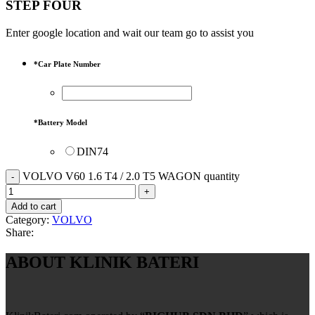
STEP FOUR
Enter google location and wait our team go to assist you
*
Car Plate Number
*
Battery Model
DIN74
VOLVO V60 1.6 T4 / 2.0 T5 WAGON quantity
Add to cart
Category:
VOLVO
Share:
ABOUT KLINIK BATERI